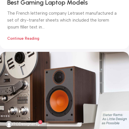
Best Gaming Laptop Models
The French lettering company Letraset manufactured a
set of dry-transfer sheets which included the lorem
ipsum filler text in...
Continue Reading
0
ITCDesigner