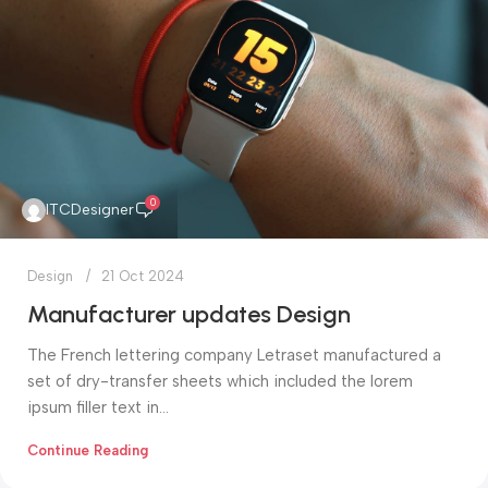
0
ITCDesigner
Design
21 Oct 2024
Manufacturer updates Design
The French lettering company Letraset manufactured a
set of dry-transfer sheets which included the lorem
ipsum filler text in...
Continue Reading