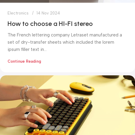
Electronics
14 Nov 2024
How to choose a HI-FI stereo
The French lettering company Letraset manufactured a
set of dry-transfer sheets which included the lorem
ipsum filler text in...
Continue Reading