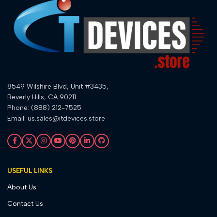
8549 Wilshire Blvd, Unit #3435,
Beverly Hills, CA 90211
Phone: (888) 212-7525
Email: us.sales@itdevices.store
USEFUL LINKS
About Us
Contact Us