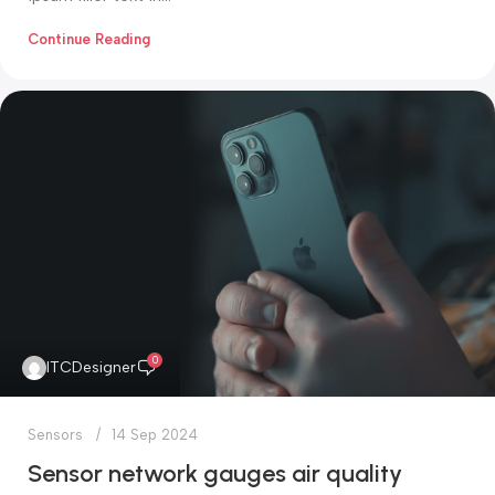
Continue Reading
0
ITCDesigner
Sensors
14 Sep 2024
Sensor network gauges air quality