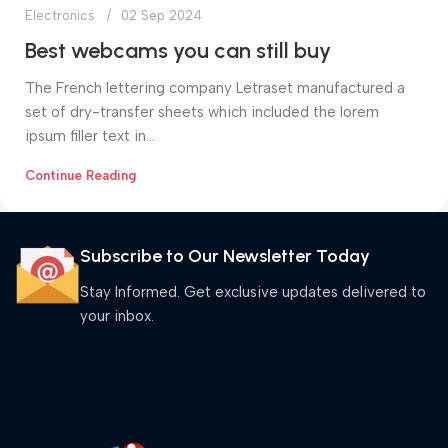
Electronics
02 Sep 2024
Best webcams you can still buy
The French lettering company Letraset manufactured a
set of dry-transfer sheets which included the lorem
ipsum filler text in...
Continue Reading
Subscribe to Our Newsletter Today
Stay Informed. Get exclusive updates delivered to
your inbox.