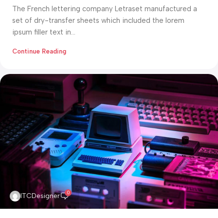
The French lettering company Letraset manufactured a
set of dry-transfer sheets which included the lorem
ipsum filler text in...
Continue Reading
0
ITCDesigner