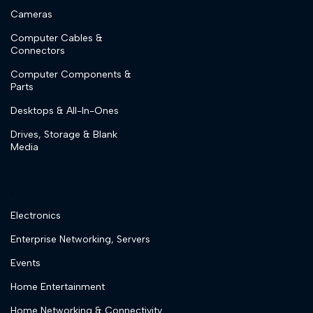
Cameras
Computer Cables &
Connectors
Computer Components &
Parts
Desktops & All-In-Ones
Drives, Storage & Blank
Media
.
Electronics
Enterprise Networking, Servers
Events
Home Entertainment
Home Networking & Connectivity