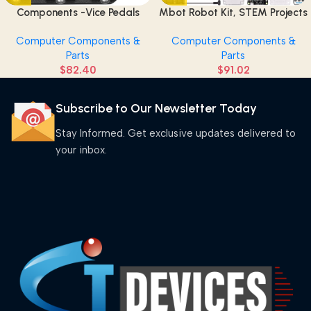
Components -Vice Pedals
Mbot Robot Kit, STEM Projects
(Pack of 2)
for Kids Ages 8-12 Learn to
Computer Components &
Computer Components &
Code with Scratch Arduino,
Parts
Parts
Robot Kit for Kids, Computer
$
82.40
$
91.02
Programming for Beginners
Gift for Boys and Girls 8 Pink
Subscribe to Our Newsletter Today
Stay Informed. Get exclusive updates delivered to
your inbox.