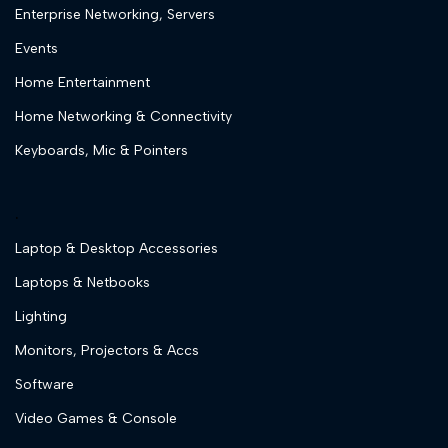
Enterprise Networking, Servers
Events
Home Entertainment
Home Networking & Connectivity
Keyboards, Mic & Pointers
.
Laptop & Desktop Accessories
Laptops & Netbooks
Lighting
Monitors, Projectors & Accs
Software
Video Games & Console