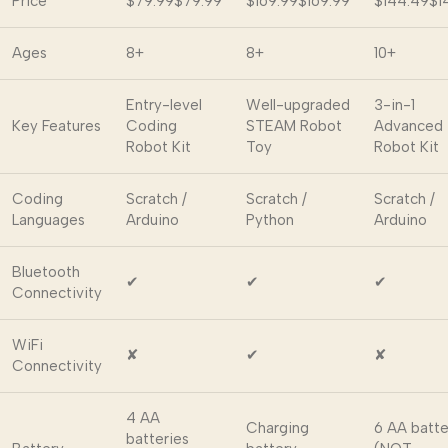
Price
$79.99
$
79
.
99
$169.99
$
169
.
99
$144.49
$
1
Ages
8+
8+
10+
Entry-level
Well-upgraded
3-in-1
Key Features
Coding
STEAM Robot
Advanced
Robot Kit
Toy
Robot Kit
Coding
Scratch /
Scratch /
Scratch /
Languages
Arduino
Python
Arduino
Bluetooth
✔
✔
✔
Connectivity
WiFi
✘
✔
✘
Connectivity
4 AA
Charging
6 AA batte
batteries