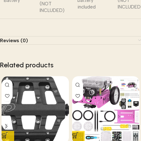
Battery
battery
(NOT
(NOT
included
INCLUDED
INCLUDED)
Reviews (0)
Related products