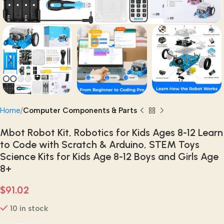
Home
Computer Components & Parts
Mbot Robot Kit, Robotics for Kids Ages 8-12 Learn
to Code with Scratch & Arduino, STEM Toys
Science Kits for Kids Age 8-12 Boys and Girls Age
8+
$
91.02
10 in stock