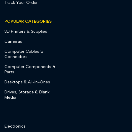
Track Your Order
POPULAR CATEGORIES
3D Printers & Supplies
Cameras
Computer Cables &
Connectors
Computer Components &
Parts
Desktops & All-In-Ones
Drives, Storage & Blank
Media
.
Electronics