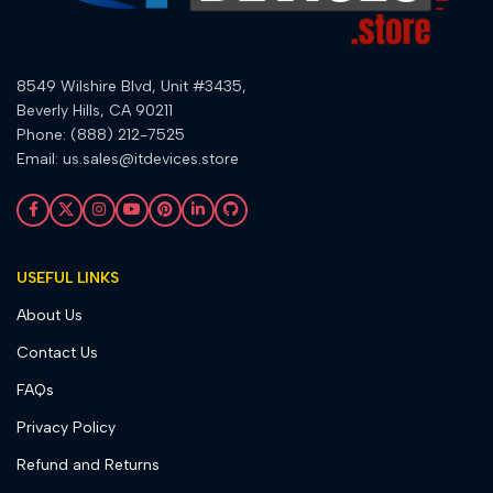
8549 Wilshire Blvd, Unit #3435,
Beverly Hills, CA 90211
Phone: (888) 212-7525
Email: us.sales@itdevices.store
USEFUL LINKS
About Us
Contact Us
FAQs
Privacy Policy
Refund and Returns