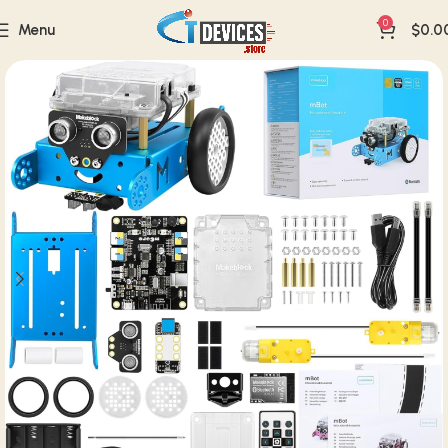
0
Menu
$
0.0