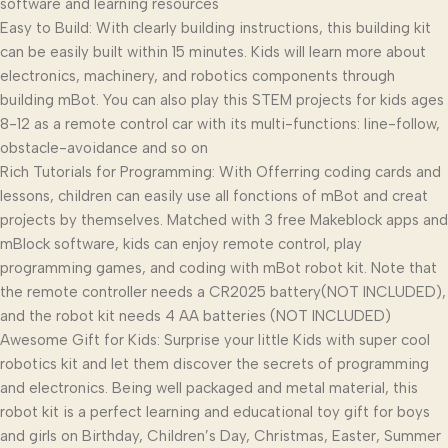
software and learning resources
Easy to Build: With clearly building instructions, this building kit
can be easily built within 15 minutes. Kids will learn more about
electronics, machinery, and robotics components through
building mBot. You can also play this STEM projects for kids ages
8-12 as a remote control car with its multi-functions: line-follow,
obstacle-avoidance and so on
Rich Tutorials for Programming: With Offerring coding cards and
lessons, children can easily use all fonctions of mBot and creat
projects by themselves. Matched with 3 free Makeblock apps and
mBlock software, kids can enjoy remote control, play
programming games, and coding with mBot robot kit. Note that
the remote controller needs a CR2025 battery(NOT INCLUDED),
and the robot kit needs 4 AA batteries (NOT INCLUDED)
Awesome Gift for Kids: Surprise your little Kids with super cool
robotics kit and let them discover the secrets of programming
and electronics. Being well packaged and metal material, this
robot kit is a perfect learning and educational toy gift for boys
and girls on Birthday, Children’s Day, Christmas, Easter, Summer