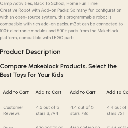
Camp Activities, Back To School, Home Fun Time
Creative Robot with Add-on Packs: So many fun configuration
with an open-source system, this programmable robot is
compatible with rich add-on packs. mBot can be connected to
100+ electronic modules and 500+ parts from the Makeblock
platform, compatible with LEGO parts
Product Description
Compare Makeblock Products, Select the
Best Toys for Your Kids
Add to Cart
Add to Cart
Add to Cart
Add to Ca
Customer
4.6 out of 5
4.4 out of 5
4.4 out of
Reviews
stars
3,794
stars
786
stars
721