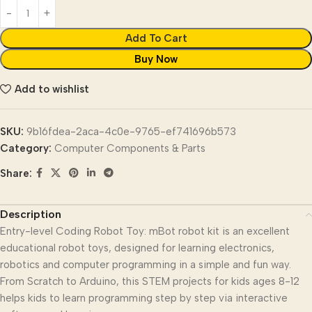
Add To Cart
Buy Now
Add to wishlist
SKU:
9b16fdea-2aca-4c0e-9765-ef741696b573
Category:
Computer Components & Parts
Share:
Description
Entry-level Coding Robot Toy: mBot robot kit is an excellent
educational robot toys, designed for learning electronics,
robotics and computer programming in a simple and fun way.
From Scratch to Arduino, this STEM projects for kids ages 8-12
helps kids to learn programming step by step via interactive